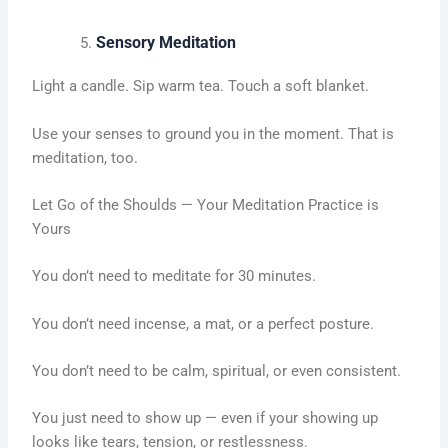
Sensory Meditation
Light a candle. Sip warm tea. Touch a soft blanket.
Use your senses to ground you in the moment. That is
meditation, too.
Let Go of the Shoulds — Your Meditation Practice is
Yours
You don’t need to meditate for 30 minutes.
You don’t need incense, a mat, or a perfect posture.
You don’t need to be calm, spiritual, or even consistent.
You just need to show up — even if your showing up
looks like tears, tension, or restlessness.