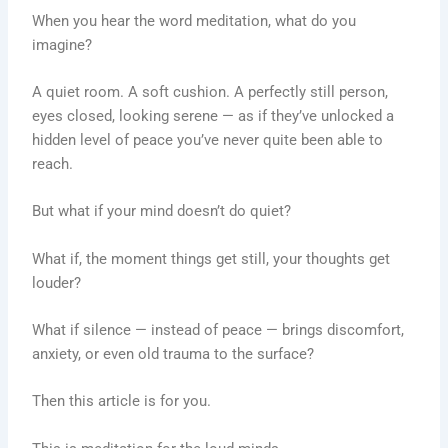
When you hear the word meditation, what do you
imagine?
A quiet room. A soft cushion. A perfectly still person,
eyes closed, looking serene — as if they’ve unlocked a
hidden level of peace you’ve never quite been able to
reach.
But what if your mind doesn’t do quiet?
What if, the moment things get still, your thoughts get
louder?
What if silence — instead of peace — brings discomfort,
anxiety, or even old trauma to the surface?
Then this article is for you.