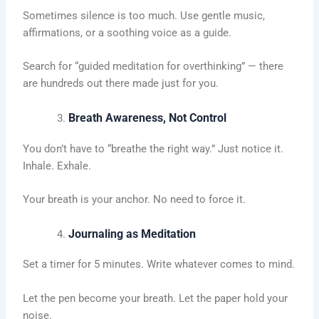
Sometimes silence is too much. Use gentle music,
affirmations, or a soothing voice as a guide.
Search for “guided meditation for overthinking” — there
are hundreds out there made just for you.
Breath Awareness, Not Control
You don’t have to “breathe the right way.” Just notice it.
Inhale. Exhale.
Your breath is your anchor. No need to force it.
Journaling as Meditation
Set a timer for 5 minutes. Write whatever comes to mind.
Let the pen become your breath. Let the paper hold your
noise.