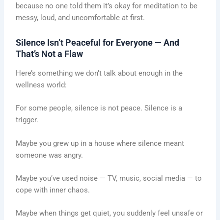
because no one told them it’s okay for meditation to be
messy, loud, and uncomfortable at first.
Silence Isn’t Peaceful for Everyone — And
That’s Not a Flaw
Here’s something we don’t talk about enough in the
wellness world:
For some people, silence is not peace. Silence is a
trigger.
Maybe you grew up in a house where silence meant
someone was angry.
Maybe you’ve used noise — TV, music, social media — to
cope with inner chaos.
Maybe when things get quiet, you suddenly feel unsafe or