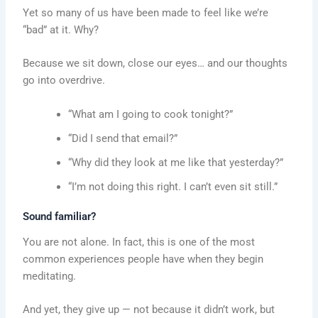
Yet so many of us have been made to feel like we’re
“bad” at it. Why?
Because we sit down, close our eyes… and our thoughts
go into overdrive.
“What am I going to cook tonight?”
“Did I send that email?”
“Why did they look at me like that yesterday?”
“I’m not doing this right. I can’t even sit still.”
Sound familiar?
You are not alone. In fact, this is one of the most
common experiences people have when they begin
meditating.
And yet, they give up — not because it didn’t work, but