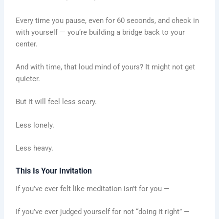
Every time you pause, even for 60 seconds, and check in
with yourself — you’re building a bridge back to your
center.
And with time, that loud mind of yours? It might not get
quieter.
But it will feel less scary.
Less lonely.
Less heavy.
This Is Your Invitation
If you’ve ever felt like meditation isn’t for you —
If you’ve ever judged yourself for not “doing it right” —