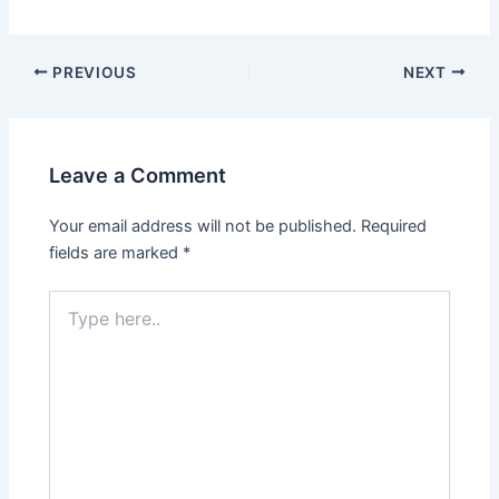
PREVIOUS
NEXT
Leave a Comment
Your email address will not be published.
Required
fields are marked
*
Type
here..