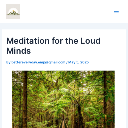
Skip
Main
to
Men
content
Meditation for the Loud
Minds
By
bettereveryday.emp@gmail.com
/
May 5, 2025