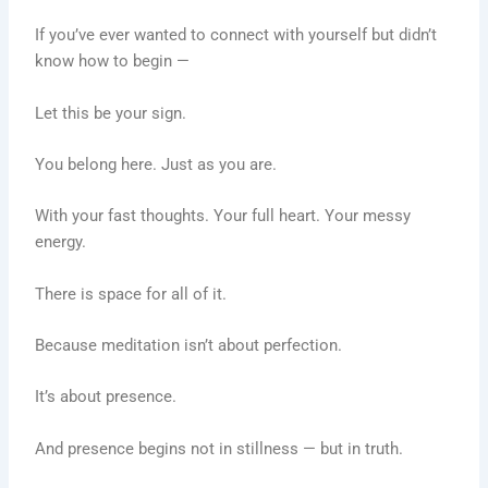
If you’ve ever wanted to connect with yourself but didn’t
know how to begin —
Let this be your sign.
You belong here. Just as you are.
With your fast thoughts. Your full heart. Your messy
energy.
There is space for all of it.
Because meditation isn’t about perfection.
It’s about presence.
And presence begins not in stillness — but in truth.