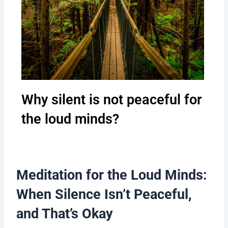
Why silent is not peaceful for
the loud minds?
Meditation for the Loud Minds:
When Silence Isn’t Peaceful,
and That’s Okay