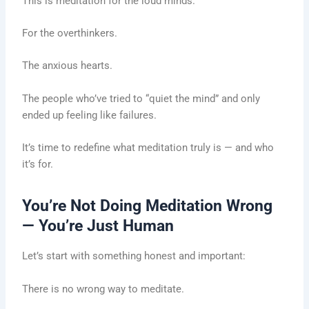
This is meditation for the loud minds.
For the overthinkers.
The anxious hearts.
The people who’ve tried to “quiet the mind” and only
ended up feeling like failures.
It’s time to redefine what meditation truly is — and who
it’s for.
You’re Not Doing Meditation Wrong
— You’re Just Human
Let’s start with something honest and important:
There is no wrong way to meditate.