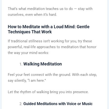
That’s what meditation teaches us to do — stay with
ourselves, even when it’s hard.
How to Meditate with a Loud Mind: Gentle
Techniques That Work
If traditional stillness isn’t working for you, try these
powerful, real-life approaches to meditation that honor
the way your mind works:
Walking Meditation
Feel your feet connect with the ground. With each step,
say silently, “I am here.”
Let the rhythm of walking bring you into presence.
Guided Meditations with Voice or Music