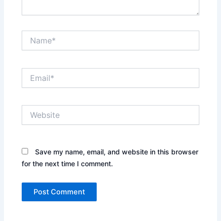
Name*
Email*
Website
Save my name, email, and website in this browser
for the next time I comment.