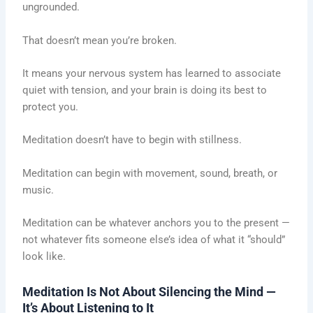
ungrounded.
That doesn’t mean you’re broken.
It means your nervous system has learned to associate
quiet with tension, and your brain is doing its best to
protect you.
Meditation doesn’t have to begin with stillness.
Meditation can begin with movement, sound, breath, or
music.
Meditation can be whatever anchors you to the present —
not whatever fits someone else’s idea of what it “should”
look like.
Meditation Is Not About Silencing the Mind —
It’s About Listening to It