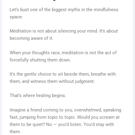
Let’s bust one of the biggest myths in the mindfulness
space:
Meditation is not about silencing your mind. It’s about
becoming aware of it.
When your thoughts race, meditation is not the act of
forcefully shutting them down.
It’s the gentle choice to sit beside them, breathe with
them, and witness them without judgment.
That’s where healing begins.
Imagine a friend coming to you, overwhelmed, speaking
fast, jumping from topic to topic. Would you scream at
them to be quiet? No — you’d listen. You’d stay with
them.