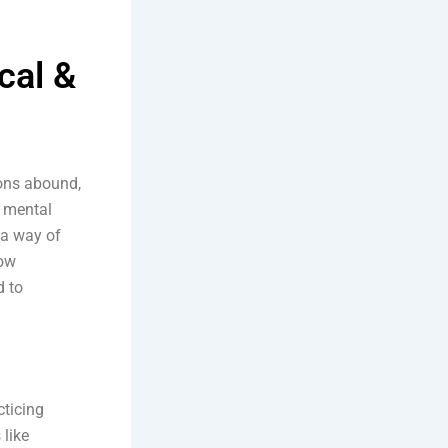
cal &
ions abound,
d mental
, a way of
how
d to
cticing
 like