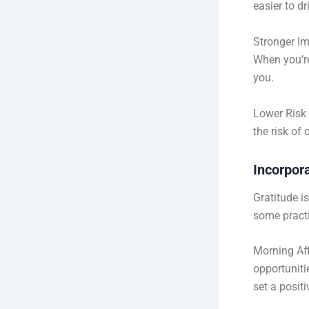
easier to dr
Stronger I
When you’re
you.
Lower Risk 
the risk of
Incorpora
Gratitude i
some practi
Morning Aff
opportuniti
set a positi