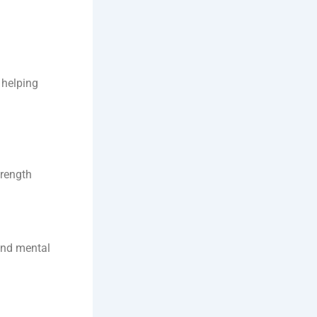
 helping
trength
and mental