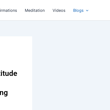
irmations
Meditation
Videos
Blogs
titude
ing