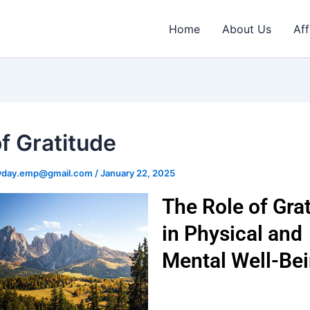
Home
About Us
Aff
of Gratitude
ryday.emp@gmail.com
/
January 22, 2025
The Role of Gra
in Physical and
Mental Well-Be