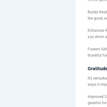
Builds Resi
the good, w
Enhances R
you show ap
Fosters Sel
thankful fo
Gratitud
It’s remark
ways it imp
Improved Sl
grateful fo