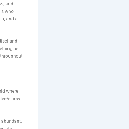
ss, and
als who
ep, and a
tisol and
ething as
t throughout
rld where
 Here’s how
s abundant.
eciate.