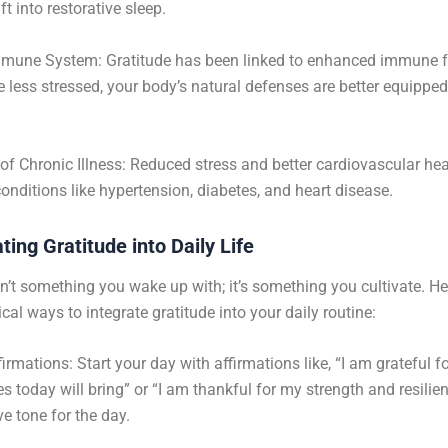
ift into restorative sleep.
mmune System: Gratitude has been linked to enhanced immune f
 less stressed, your body’s natural defenses are better equipped
of Chronic Illness: Reduced stress and better cardiovascular hea
 conditions like hypertension, diabetes, and heart disease.
ting Gratitude into Daily Life
sn’t something you wake up with; it’s something you cultivate. He
cal ways to integrate gratitude into your daily routine:
irmations: Start your day with affirmations like, “I am grateful fo
es today will bring” or “I am thankful for my strength and resilie
ve tone for the day.