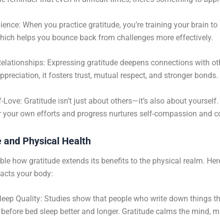
lience: When you practice gratitude, you’re training your brain to
hich helps you bounce back from challenges more effectively.
elationships: Expressing gratitude deepens connections with o
preciation, it fosters trust, mutual respect, and stronger bonds.
f-Love: Gratitude isn’t just about others—it’s also about yourself
r your own efforts and progress nurtures self-compassion and c
e and Physical Health
able how gratitude extends its benefits to the physical realm. He
acts your body:
eep Quality: Studies show that people who write down things th
r before bed sleep better and longer. Gratitude calms the mind, m