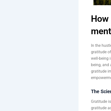
How 
ment
In the hust
gratitude of
well-being i
being, and 
gratitude i
empowerme
The Scie
Gratitude i
gratitude a