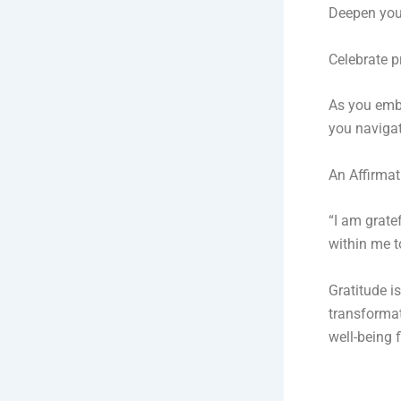
Deepen your
Celebrate p
As you embr
you navigate
An Affirmat
“I am grate
within me t
Gratitude is
transformat
well-being 