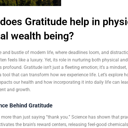
does Gratitude help in physi
al wealth being?
le and bustle of modern life, where deadlines loom, and distract
ten feels like a luxury. Yet, its role in nurturing both physical an
s profound. Gratitude isn’t just a fleeting emotion; it’s a mindset
a tool that can transform how we experience life. Let’s explore 
mpacts our health and how incorporating it into daily life can lea
nt and growth.
nce Behind Gratitude
s more than just saying “thank you.” Science has shown that pra
ctivates the brain’s reward centers, releasing feel-good chemicals