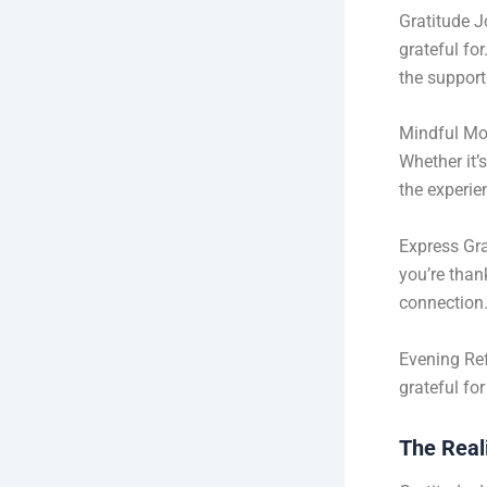
Gratitude J
grateful fo
the support
Mindful Mo
Whether it’
the experie
Express Gra
you’re than
connection
Evening Ref
grateful fo
The Reali