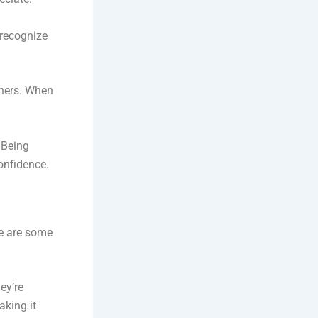
 recognize
thers. When
. Being
onfidence.
re are some
ey’re
aking it