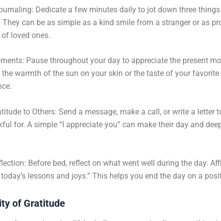
ournaling: Dedicate a few minutes daily to jot down three things
r. They can be as simple as a kind smile from a stranger or as p
 of loved ones.
ments: Pause throughout your day to appreciate the present m
s the warmth of the sun on your skin or the taste of your favorite
nce.
titude to Others: Send a message, make a call, or write a letter
kful for. A simple “I appreciate you” can make their day and dee
.
lection: Before bed, reflect on what went well during the day. Aff
r today’s lessons and joys.” This helps you end the day on a posit
ty of Gratitude