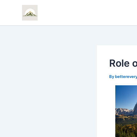
Skip
to
content
Role 
By
bettereve