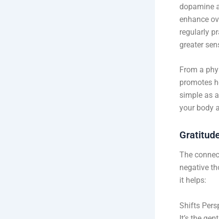
dopamine a
enhance ove
regularly p
greater sens
From a phys
promotes he
simple as a
your body 
Gratitud
The connect
negative th
it helps:
Shifts Pers
It’s the gen