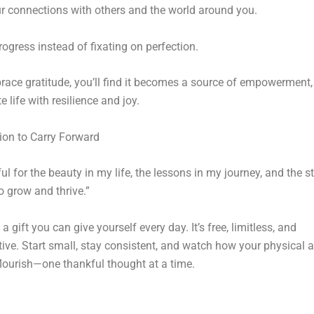
 connections with others and the world around you.
rogress instead of fixating on perfection.
ace gratitude, you’ll find it becomes a source of empowerment,
 life with resilience and joy.
ion to Carry Forward
ful for the beauty in my life, the lessons in my journey, and the s
o grow and thrive.”
 a gift you can give yourself every day. It’s free, limitless, and
ive. Start small, stay consistent, and watch how your physical 
flourish—one thankful thought at a time.