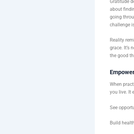
Gratitude do
about findin
going throug
challenge i
Reality rem
grace. It’s
the good tha
Empower
When practi
you live. I
See opportu
Build healt