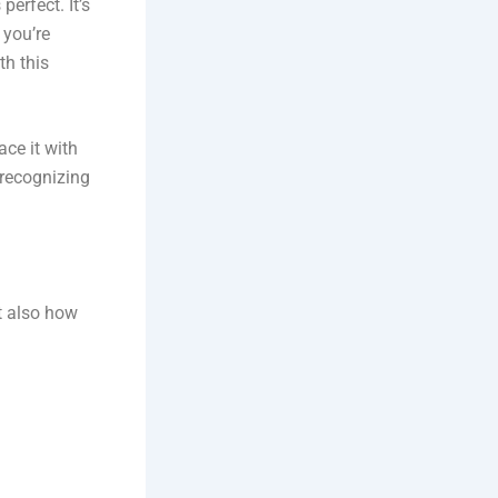
perfect. It’s
 you’re
th this
ace it with
 recognizing
t also how