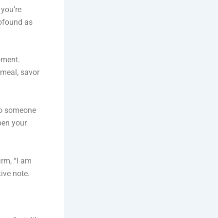
 you’re
rofound as
oment.
 meal, savor
 to someone
pen your
irm, “I am
ive note.