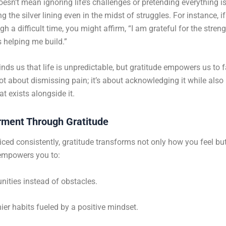
esn’t mean ignoring life’s challenges or pretending everything is 
g the silver lining even in the midst of struggles. For instance, if
h a difficult time, you might affirm, “I am grateful for the streng
s helping me build.”
inds us that life is unpredictable, but gratitude empowers us to f
 not about dismissing pain; it’s about acknowledging it while also
t exists alongside it.
ment Through Gratitude
ced consistently, gratitude transforms not only how you feel bu
t empowers you to:
nities instead of obstacles.
hier habits fueled by a positive mindset.