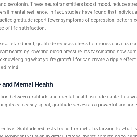
nd serotonin. These neurotransmitters boost mood, reduce stre
rall mental resilience. In fact, studies have found that individu
ractice gratitude report fewer symptoms of depression, better sle
e of life satisfaction.
ical standpoint, gratitude reduces stress hormones such as cor
art health by lowering blood pressure. It’s fascinating how som
cknowledging what you’re grateful for can create a ripple effec
and mind.
e and Mental Health
ion between gratitude and mental health is undeniable. In a wo
oughts can easily spiral, gratitude serves as a powerful anchor.
pective: Gratitude redirects focus from what is lacking to what i
tle reminder that even in difficult times, there’s something to appr