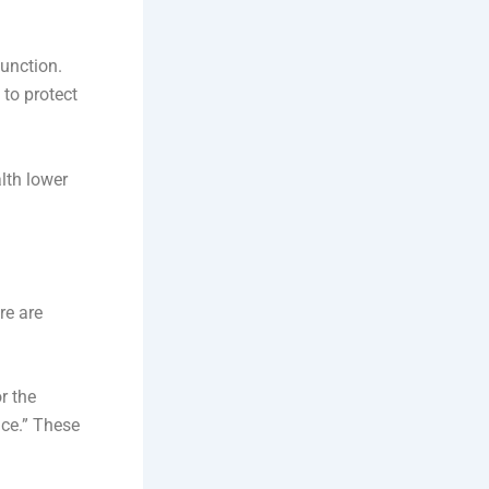
unction.
 to protect
lth lower
re are
r the
nce.” These