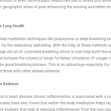
 arthritis or even fibromyalgia, headaches due to stress and tens
ar geographic areas of pain enhancing the existing and better st
s Lung Health
nted meditation techniques like pranayama or deep-breathing ex
for the respiratory well-being. With the help of these methods 
age old art of controlled breathing which in turn help build the r
 increase the volume of lungs for better circulation of oxygen, 
he good breathing process. This is an advantage especially for
d those with other related ailments.
tes Redness
tis to heart disease chronic inflammation is associated with a 
Studies have also found that within the body meditation helps re
y markers that help in reducing inflammation from the root cau