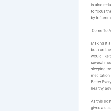
is also red
to focus th
by inflamm
Come To Ac
Making it a
both on the
would like 
several med
sleeping tro
meditation 
Better Ever
healthy adv
As this pos
gives a dis