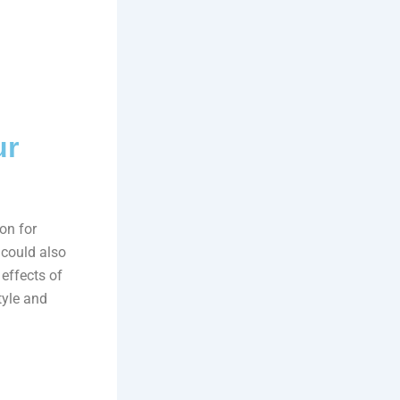
ur
on for
 could also
 effects of
tyle and