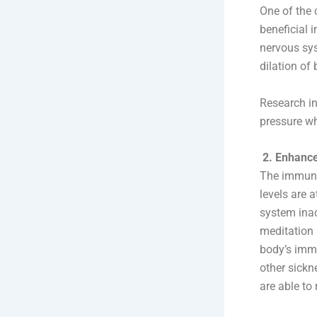
One of the 
beneficial 
nervous sys
dilation of
Research in
pressure wh
2. Enhance
The immune 
levels are 
system inac
meditation 
body’s immu
other sickn
are able to