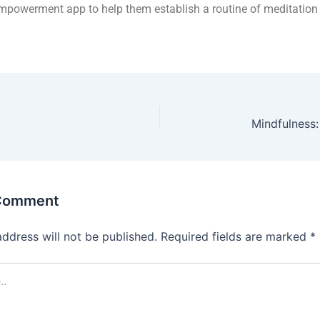
powerment app to help them establish a routine of meditation 
Mindfulness
 Comment
address will not be published.
Required fields are marked
*