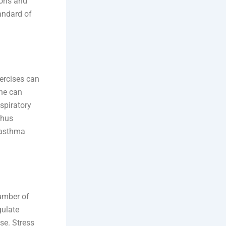
ions and
andard of
ercises can
one can
espiratory
thus
 asthma
number of
gulate
se. Stress