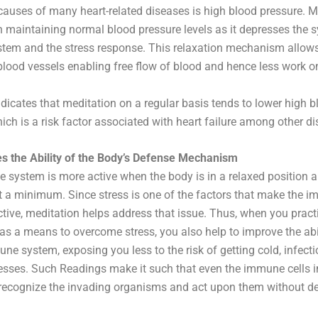
causes of many heart-related diseases is high blood pressure. M
in maintaining normal blood pressure levels as it depresses the 
tem and the stress response. This relaxation mechanism allows
 blood vessels enabling free flow of blood and hence less work on
dicates that meditation on a regular basis tends to lower high b
ich is a risk factor associated with heart failure among other d
s the Ability of the Body’s Defense Mechanism
system is more active when the body is in a relaxed position a
at a minimum. Since stress is one of the factors that make the 
tive, meditation helps address that issue. Thus, when you pract
as a means to overcome stress, you also help to improve the abil
ne system, exposing you less to the risk of getting cold, infecti
esses. Such Readings make it such that even the immune cells 
 recognize the invading organisms and act upon them without de