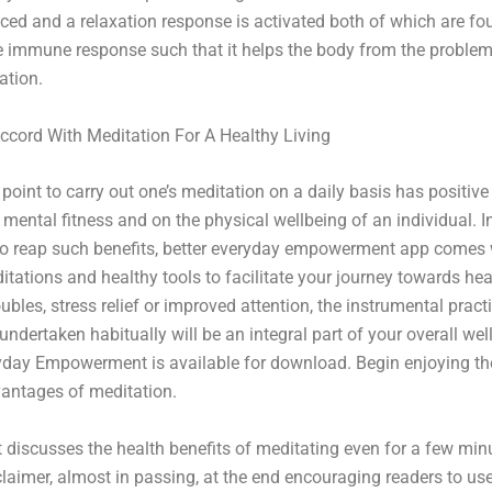
uced and a relaxation response is activated both of which are fo
e immune response such that it helps the body from the proble
ation.
cord With Meditation For A Healthy Living
 point to carry out one’s meditation on a daily basis has positive
 mental fitness and on the physical wellbeing of an individual. 
to reap such benefits, better everyday empowerment app comes 
itations and healthy tools to facilitate your journey towards heal
ubles, stress relief or improved attention, the instrumental pract
undertaken habitually will be an integral part of your overall wel
yday Empowerment is available for download. Begin enjoying th
antages of meditation.
t discusses the health benefits of meditating even for a few minu
claimer, almost in passing, at the end encouraging readers to use