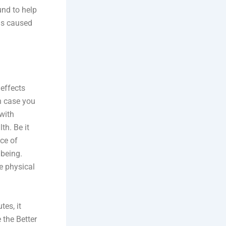
und to help
ms caused
 effects
In case you
with
th. Be it
ice of
lbeing.
e physical
tes, it
 the Better