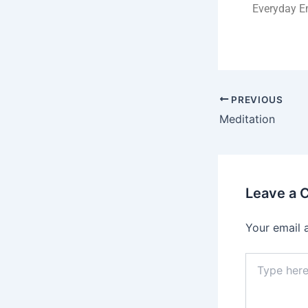
Everyday Em
PREVIOUS
Meditation
Leave a
Your email 
Type
here..