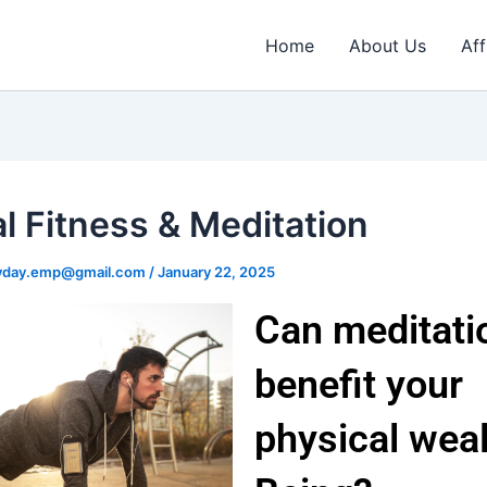
Home
About Us
Aff
l Fitness & Meditation
ryday.emp@gmail.com
/
January 22, 2025
Can meditati
benefit your
physical weal