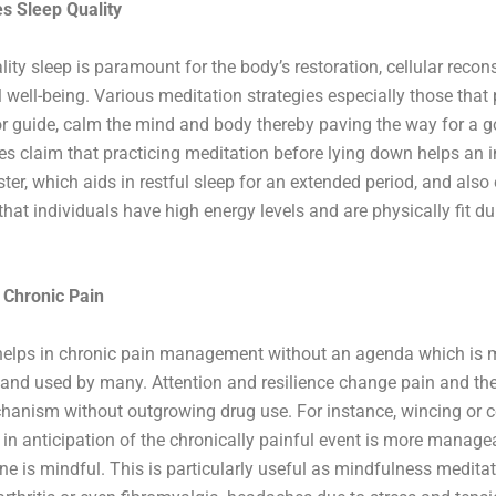
s Sleep Quality
lity sleep is paramount for the body’s restoration, cellular recons
 well-being. Various meditation strategies especially those that
or guide, calm the mind and body thereby paving the way for a g
es claim that practicing meditation before lying down helps an i
ster, which aids in restful sleep for an extended period, and als
that individuals have high energy levels and are physically fit du
 Chronic Pain
 helps in chronic pain management without an agenda which is 
and used by many. Attention and resilience change pain and the
anism without outgrowing drug use. For instance, wincing or c
 in anticipation of the chronically painful event is more manage
e is mindful. This is particularly useful as mindfulness medita