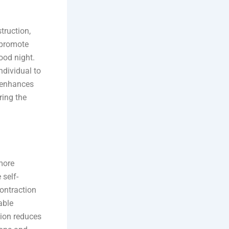
truction,
 promote
ood night.
ndividual to
o enhances
ring the
more
 self-
ontraction
able
tion reduces