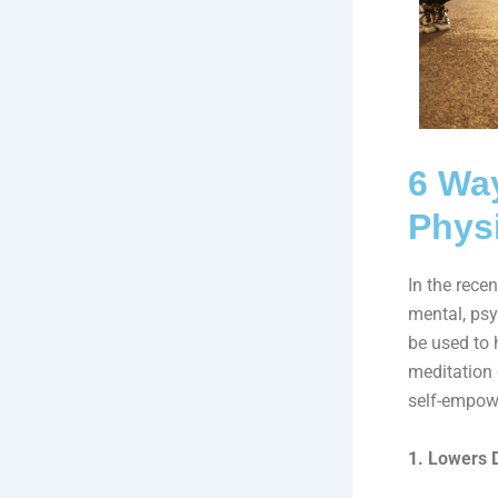
6 Way
Physi
In the rece
mental, psy
be used to h
meditation 
self-empow
1. Lowers 