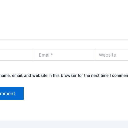
Email*
Website
ame, email, and website in this browser for the next time I commen