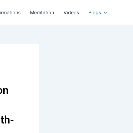
irmations
Meditation
Videos
Blogs
on
th-