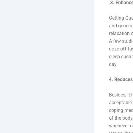
3. Enhance
Getting Qua
and general
relaxation 
A few studi
doze off fa
sleep such 
day.
4. Reduces
Besides, it
acceptable 
coping mech
of the body
whenever on