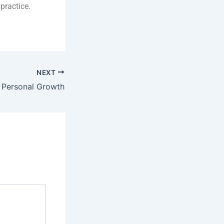
practice.
NEXT
: Personal Growth