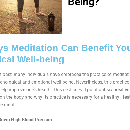
Being?
s Meditation Can Benefit Yo
cal Well-being
nt past, many individuals have embraced the practice of meditati
chological and emotional well-being. Nevertheless, this practice
elp improve one’s health. This section will point out six positive
on the body and why its practice is necessary for a healthy lifes
erment.
Down High Blood Pressure