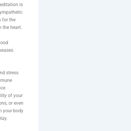
editation is
sympathetic
 for the
 the heart.
lood
iseases.
nd stress
immune
ice
ity of your
ons, or even
in your body
lay.