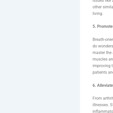
issues like
other simil
living.
5. Promote
Breath-orie
do wonders 
master the 
muscles and
improving t
patients an
6. Allevia
From arthri
illnesses. 
inflammator