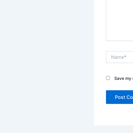
Name*
Save my n