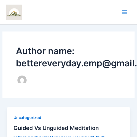
Skip
Main
to
Men
content
Author name:
bettereveryday.emp@gmail
Uncategorized
Guided Vs Unguided Meditation