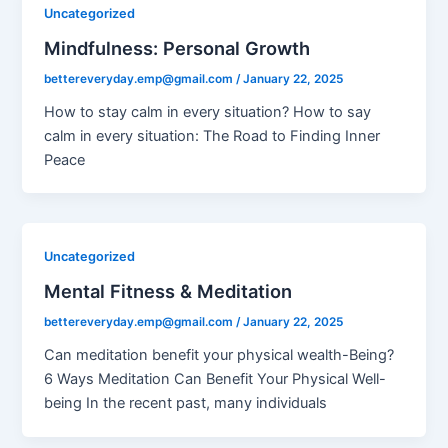
Uncategorized
Mindfulness: Personal Growth
bettereveryday.emp@gmail.com
/
January 22, 2025
How to stay calm in every situation? How to say
calm in every situation: The Road to Finding Inner
Peace
Uncategorized
Mental Fitness & Meditation
bettereveryday.emp@gmail.com
/
January 22, 2025
Can meditation benefit your physical wealth-Being?
6 Ways Meditation Can Benefit Your Physical Well-
being In the recent past, many individuals