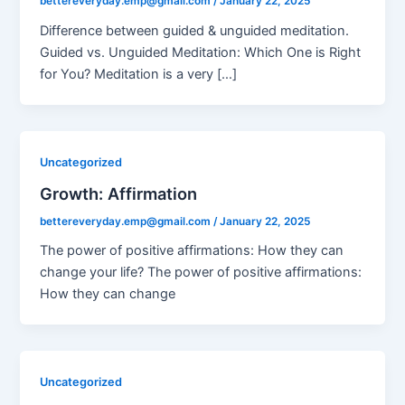
bettereveryday.emp@gmail.com
/
January 22, 2025
Difference between guided & unguided meditation.
Guided vs. Unguided Meditation: Which One is Right
for You? Meditation is a very […]
Uncategorized
Growth: Affirmation
bettereveryday.emp@gmail.com
/
January 22, 2025
The power of positive affirmations: How they can
change your life? The power of positive affirmations:
How they can change
Uncategorized