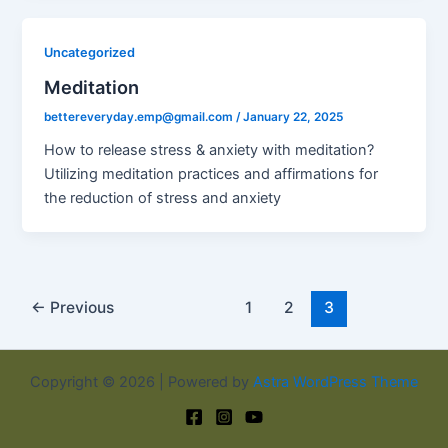
Uncategorized
Meditation
bettereveryday.emp@gmail.com
/
January 22, 2025
How to release stress & anxiety with meditation?
Utilizing meditation practices and affirmations for
the reduction of stress and anxiety
←
Previous
1
2
3
Copyright © 2026 | Powered by
Astra WordPress Theme