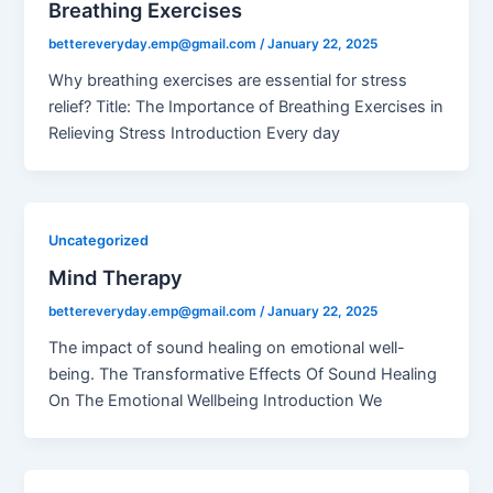
Breathing Exercises
bettereveryday.emp@gmail.com
/
January 22, 2025
Why breathing exercises are essential for stress
relief? Title: The Importance of Breathing Exercises in
Relieving Stress Introduction Every day
Uncategorized
Mind Therapy
bettereveryday.emp@gmail.com
/
January 22, 2025
The impact of sound healing on emotional well-
being. The Transformative Effects Of Sound Healing
On The Emotional Wellbeing Introduction We